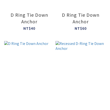
D Ring Tie Down
D Ring Tie Down
Anchor
Anchor
NT$40
NT$60