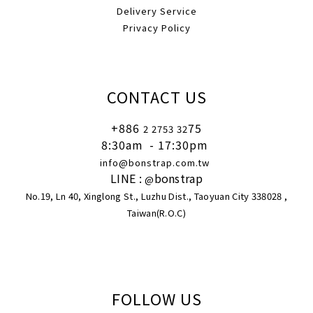
Delivery Service
Privacy Policy
CONTACT US
+886
75
2 2753 32
8:30am
- 17:30pm
info@bonstrap.com.tw
LINE :
bonstrap
@
No.19, Ln 40, Xinglong St., Luzhu Dist., Taoyuan City 338028 ,
Taiwan(R.O.C)
FOLLOW US