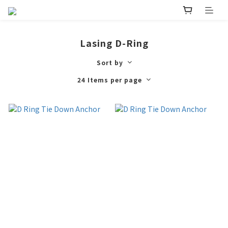
Lasing D-Ring
Sort by
24 Items per page