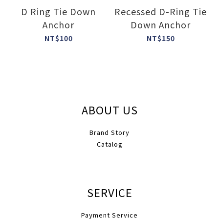
D Ring Tie Down
Recessed D-Ring Tie
Anchor
Down Anchor
NT$100
NT$150
ABOUT US
Brand Story
Catalog
SERVICE
Payment Service