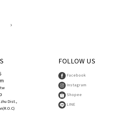
S
FOLLOW US
5
Facebook
pm
Instagram
.tw
p
Shopee
uzhu Dist.,
LINE
an(R.O.C)