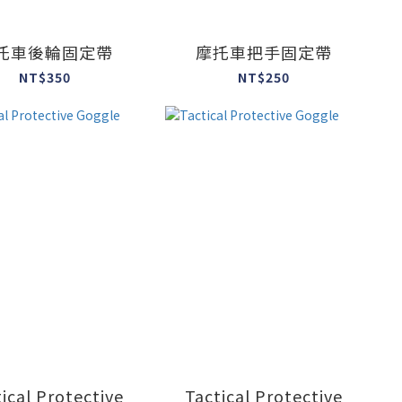
托車後輪固定帶
摩托車把手固定帶
NT$350
NT$250
ical Protective
Tactical Protective