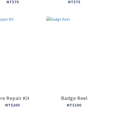
NT$70
NT$75
ire Repair Kit
Badge Reel
NT$200
NT$100