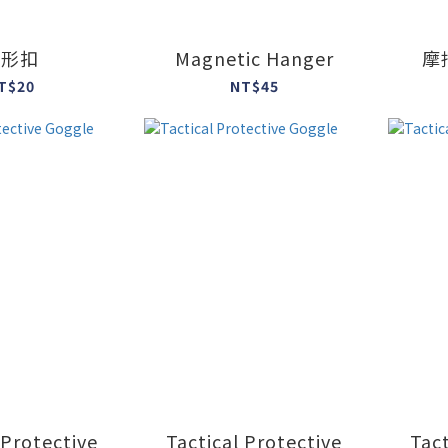
方形扣
Magnetic Hanger
摩
T$20
NT$45
 Protective
Tactical Protective
Tact