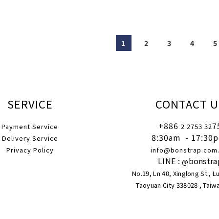
1
2
3
4
5
SERVICE
CONTACT U
+886
7
Payment Service
2 2753 32
8:30am
- 17:30
Delivery Service
Privacy Policy
info@bonstrap.com
LINE :
bonstra
@
No.19, Ln 40, Xinglong St., L
Taoyuan City 338028 , Taiw