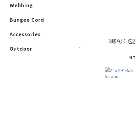
Webbing
Bungee Cord
Accessories
3噸9米 
Outdoor
N