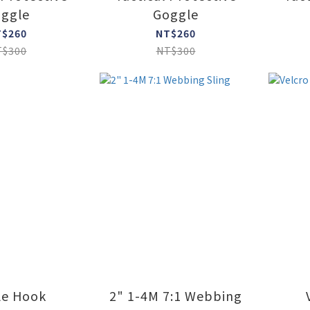
ggle
Goggle
T$260
NT$260
T$300
NT$300
le Hook
2" 1-4M 7:1 Webbing