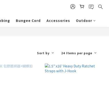
bbing
Bungee Cord
Accessories
Outdoor
Sort by
24 Items per page