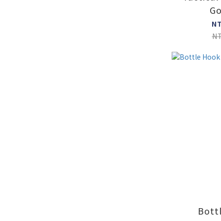
Go
N
N
Bott