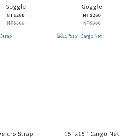
Goggle
Goggle
NT$260
NT$260
NT$300
NT$300
Velcro Strap
15''x15'' Cargo Net