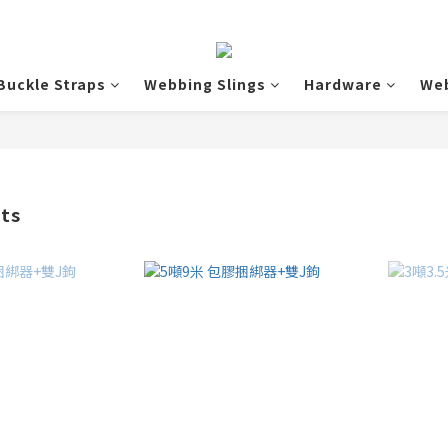
Buckle Straps
Webbing Slings
Hardware
We
cts