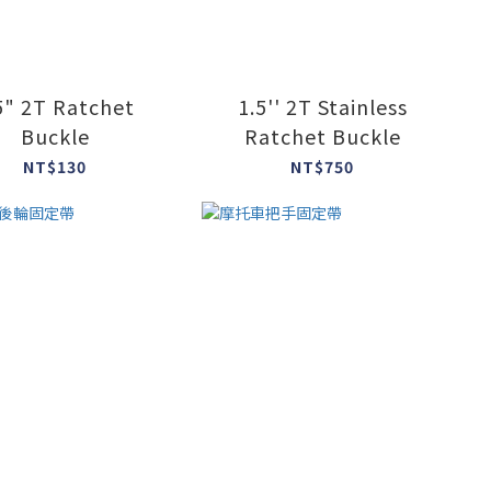
5" 2T Ratchet
1.5'' 2T Stainless
Buckle
Ratchet Buckle
NT$130
NT$750