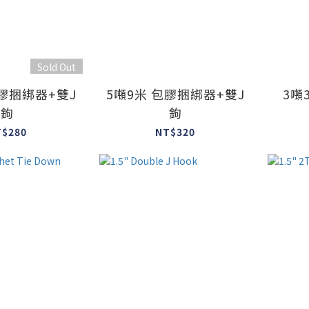
Sold Out
包膠捆綁器+雙J
5噸9米 包膠捆綁器+雙J
3噸
鉤
鉤
T$280
NT$320