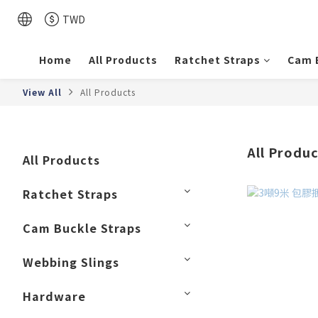
TWD
Home
All Products
Ratchet Straps
Cam 
View All
All Products
All Produ
All Products
Ratchet Straps
Cam Buckle Straps
Webbing Slings
Hardware