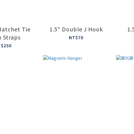
 Ratchet Tie
1.5" Double J Hook
1.
 Straps
NT$70
T$250