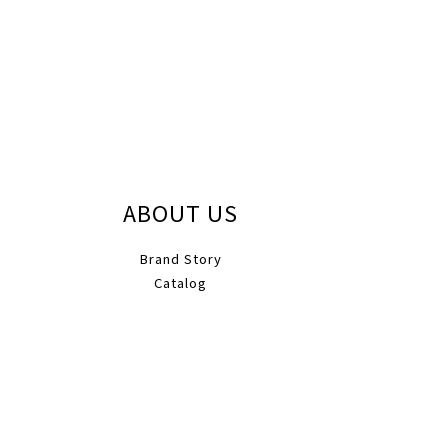
ABOUT US
Brand Story
Catalog