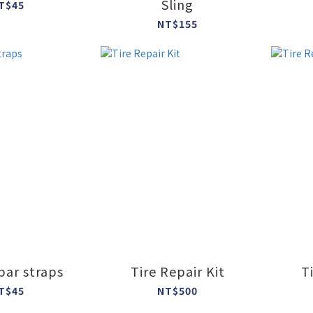
Sling
T$45
NT$155
ar straps
Tire Repair Kit
T
T$45
NT$500