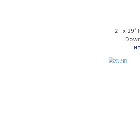
2" x 29'
Down
N