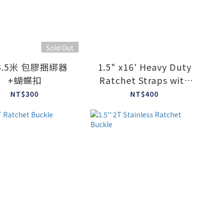
Sold Out
3.5米 包膠捆綁器
1.5" x16' Heavy Duty
+蝴蝶扣
Ratchet Straps with
J-Hook
NT$300
NT$400