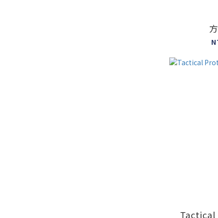
N
Tactical