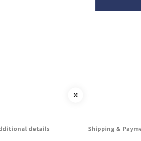
dditional details
Shipping & Paym