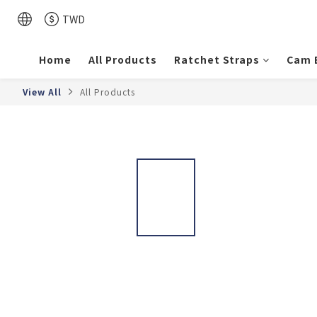
TWD
Home
All Products
Ratchet Straps
Cam 
View All
All Products