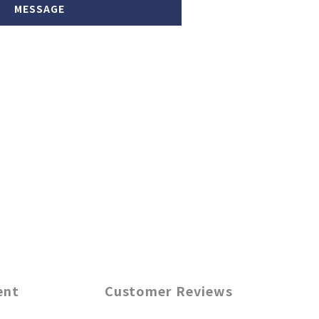
MESSAGE
ent
Customer Reviews