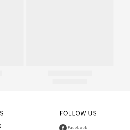
S
FOLLOW US
5
Facebook