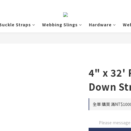
Buckle Straps
Webbing Slings
Hardware
We
4" x 32' 
Down St
全單 購買 滿NT$1000
Please message t