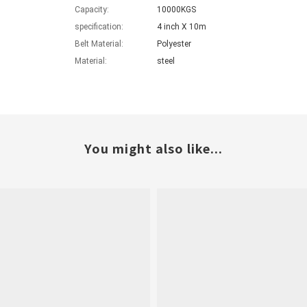
Capacity:
10000KGS
specification:
4 inch X 10m
Belt Material:
Polyester
Material:
steel
You might also like...