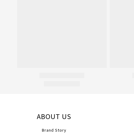
ABOUT US
Brand Story