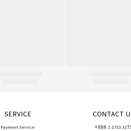
SERVICE
CONTACT U
+886
7
Payment Service
2 2753 32