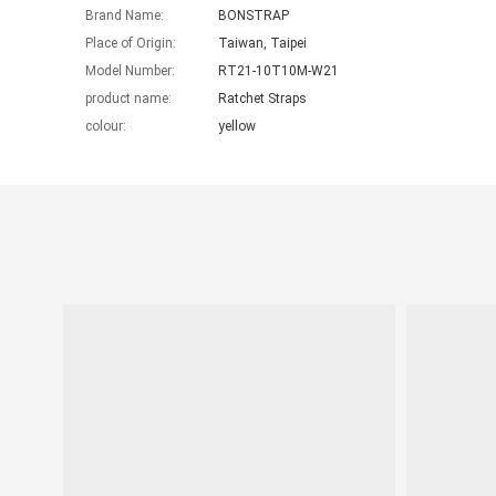
Brand Name:
BONSTRAP
Place of Origin:
Taiwan, Taipei
Model Number:
RT21-10T10M-W21
product name:
Ratchet Straps
colour:
yellow