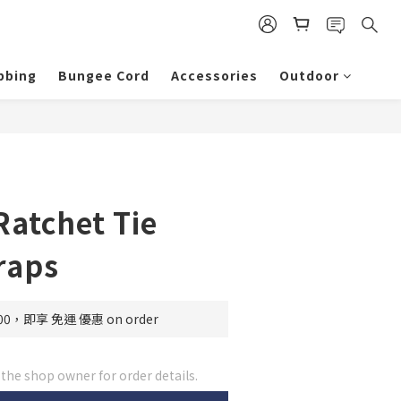
bbing
Bungee Cord
Accessories
Outdoor
Ratchet Tie
raps
0，即享 免運 優惠 on order
he shop owner for order details.