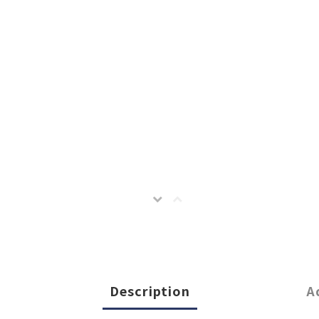
Description
A